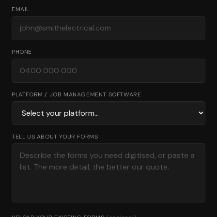
EMAIL
PHONE
PLATFORM / JOB MANAGEMENT SOFTWARE
TELL US ABOUT YOUR FORMS