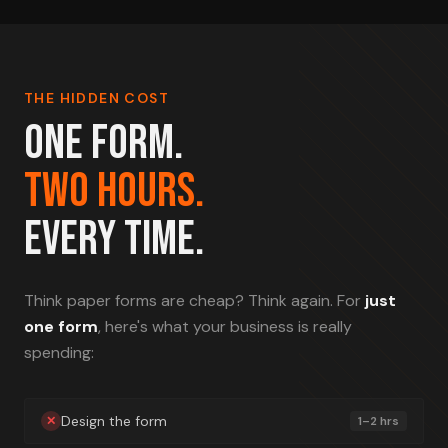
THE HIDDEN COST
ONE FORM.
TWO HOURS.
EVERY TIME.
Think paper forms are cheap? Think again. For
just
one form
, here's what your business is really
spending:
Design the form
✕
1–2 hrs