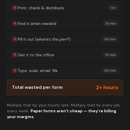
Print, check & distribute
✕
1 hr
Find it when needed
✕
15 min
Fill it out (where's the pen?)
✕
30 min
Get it to the office
✕
10 min
Type, scan, email, file
✕
30 min
2+ hours
Total wasted per form
Multiply that by your hourly rate. Multiply that by every job,
every week.
Paper forms aren't cheap — they're killing
your margins.