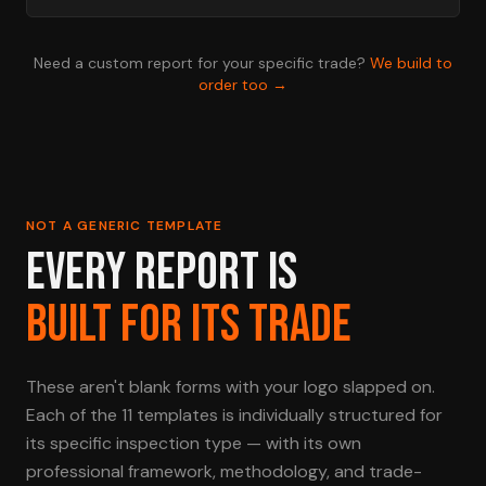
Need a custom report for your specific trade?
We build to
order too →
NOT A GENERIC TEMPLATE
EVERY REPORT IS
BUILT FOR ITS TRADE
These aren't blank forms with your logo slapped on.
Each of the 11 templates is individually structured for
its specific inspection type — with its own
professional framework, methodology, and trade-