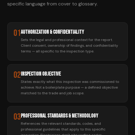
specific language from cover to glossary.
01
Authorization & Confidentiality
Sets the legal and professional context for the report.
Client consent, ownership of findings, and confidentiality
terms — all specific to the inspection type.
02
Inspection Objective
States exactly what this inspection was commissioned to
achieve. Not a boilerplate purpose — a defined objective
matched to the trade and job scope.
03
Professional Standards & Methodology
References the relevant standards, codes, and
professional guidelines that apply to this specific