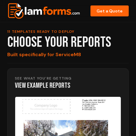
Get a Quote
11 TEMPLATES READY TO DEPLOY
CHOOSE YOUR REPORTS
Built specifically for ServiceM8
SEE WHAT YOU'RE GETTING
VIEW EXAMPLE REPORTS