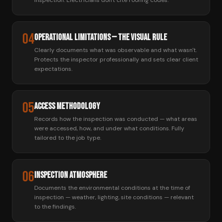
inspection. Electricians don't cite roofing codes.
04
Operational Limitations — The Visual Rule
Clearly documents what was observable and what wasn't.
Protects the inspector professionally and sets clear client
expectations.
05
Access Methodology
Records how the inspection was conducted — what areas
were accessed, how, and under what conditions. Fully
tailored to the job type.
06
Inspection Atmosphere
Documents the environmental conditions at the time of
inspection — weather, lighting, site conditions — relevant
to the findings.