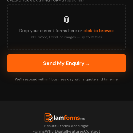
UPLOAD YOUR EXISTING FORMS
(optional)
📎
Drop your current forms here or
click to browse
PDF, Word, Excel, or images — up to 10 files
Send My Enquiry
→
We'll respond within 1 business day with a quote and timeline.
Beautiful forms done right.
Forms
Why Digital
Features
Contact