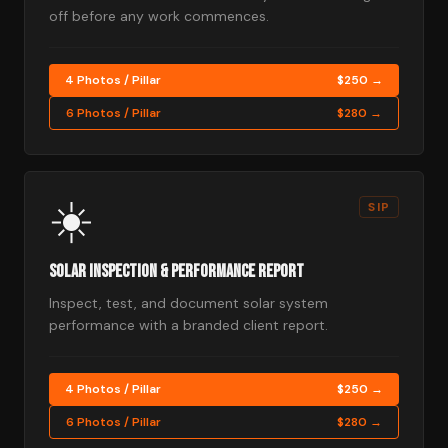
off before any work commences.
4 Photos / Pillar
$250 →
6 Photos / Pillar
$280 →
☀️
SIP
Solar Inspection & Performance Report
Inspect, test, and document solar system
performance with a branded client report.
4 Photos / Pillar
$250 →
6 Photos / Pillar
$280 →