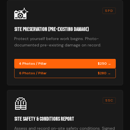
📸
SPD
Site Preservation (Pre-Existing Damage)
Protect yourself before work begins. Photo-
documented pre-existing damage on record.
4 Photos / Pillar
$250 →
6 Photos / Pillar
$280 →
🦺
SSC
Site Safety & Conditions Report
Assess and record on-site safety conditions. Signed