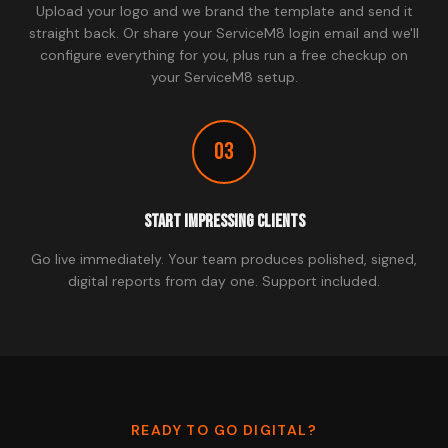
Upload your logo and we brand the template and send it
straight back. Or share your ServiceM8 login email and we'll
configure everything for you, plus run a free checkup on
your ServiceM8 setup.
03
Start Impressing Clients
Go live immediately. Your team produces polished, signed,
digital reports from day one. Support included.
READY TO GO DIGITAL?