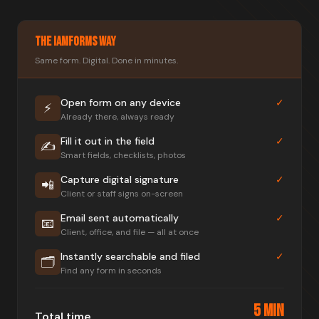
The IAMForms Way
Same form. Digital. Done in minutes.
Open form on any device
✓
⚡
Already there, always ready
Fill it out in the field
✓
✍️
Smart fields, checklists, photos
Capture digital signature
✓
📲
Client or staff signs on-screen
Email sent automatically
✓
📧
Client, office, and file — all at once
Instantly searchable and filed
✓
🗂️
Find any form in seconds
5 MIN
Total time