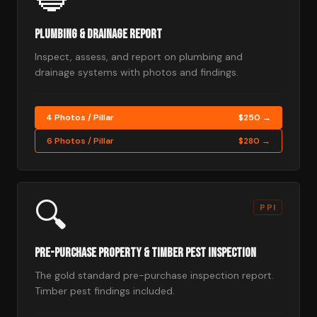
Plumbing & Drainage Report
Inspect, assess, and report on plumbing and
drainage systems with photos and findings.
4 Photos / Pillar
$250 →
6 Photos / Pillar
$280 →
🔍
PPI
Pre-Purchase Property & Timber Pest Inspection
The gold standard pre-purchase inspection report.
Timber pest findings included.