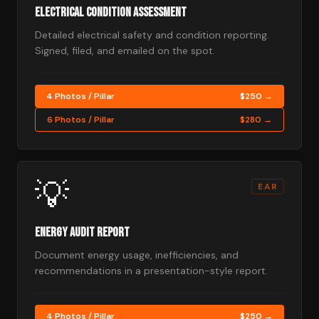
Electrical Condition Assessment
Detailed electrical safety and condition reporting.
Signed, filed, and emailed on the spot.
4 Photos / Pillar
$250 →
6 Photos / Pillar
$280 →
💡
EAR
Energy Audit Report
Document energy usage, inefficiencies, and
recommendations in a presentation-style report.
4 Photos / Pillar
$250 →