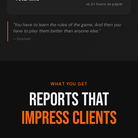
vs 2+ hours on paper
"You have to learn the rules of the game. And then you
have to play them better than anyone else."
— Einstein
WHAT YOU GET
REPORTS THAT
IMPRESS CLIENTS