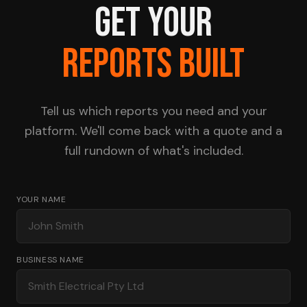
GET YOUR
REPORTS BUILT
Tell us which reports you need and your
platform. We'll come back with a quote and a
full rundown of what's included.
YOUR NAME
BUSINESS NAME