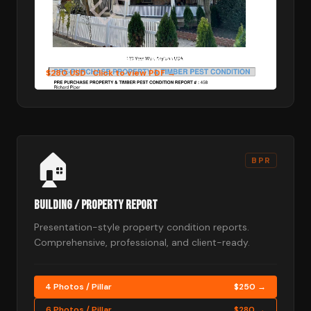
6 Photos per Pillar — 48 photos in total
$280 USD
· Click to view PDF →
🏠
BPR
Building / Property Report
Presentation-style property condition reports.
Comprehensive, professional, and client-ready.
4 Photos / Pillar
$250 →
6 Photos / Pillar
$280 →