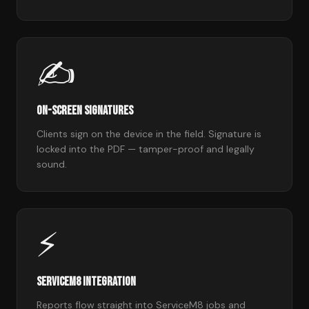
✍️
On-Screen Signatures
Clients sign on the device in the field. Signature is
locked into the PDF — tamper-proof and legally
sound.
⚡
ServiceM8 Integration
Reports flow straight into ServiceM8 jobs and