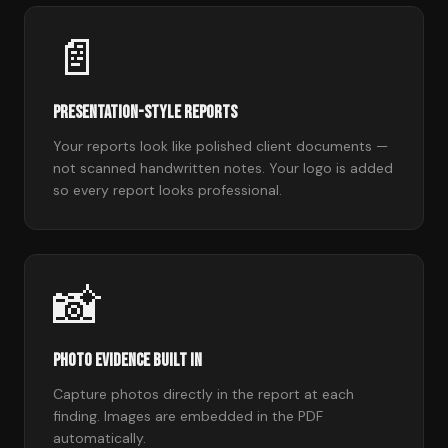
📄
Presentation-Style Reports
Your reports look like polished client documents —
not scanned handwritten notes. Your logo is added
so every report looks professional.
📸
Photo Evidence Built In
Capture photos directly in the report at each
finding. Images are embedded in the PDF
automatically.