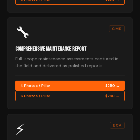
🔧
CMR
Comprehensive Maintenance Report
Full-scope maintenance assessments captured in
the field and delivered as polished reports.
4 Photos / Pillar
$250 →
6 Photos / Pillar
$280 →
⚡
ECA