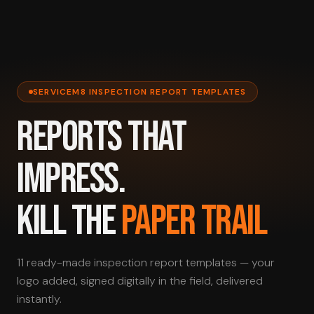
SERVICEM8 INSPECTION REPORT TEMPLATES
REPORTS THAT
IMPRESS.
KILL THE
PAPER TRAIL
11 ready-made inspection report templates — your
logo added, signed digitally in the field, delivered
instantly.