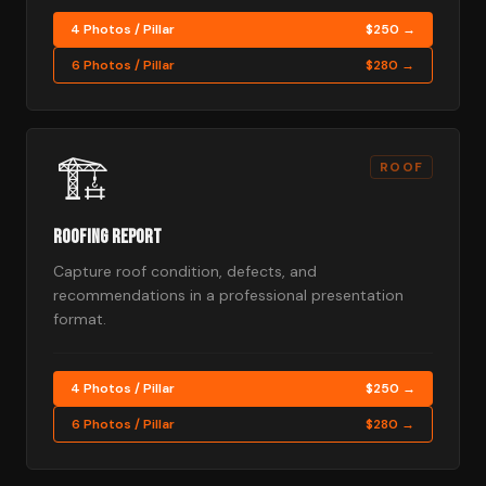
4 Photos / Pillar
$250 →
6 Photos / Pillar
$280 →
🏗️
ROOF
Roofing Report
Capture roof condition, defects, and
recommendations in a professional presentation
format.
4 Photos / Pillar
$250 →
6 Photos / Pillar
$280 →