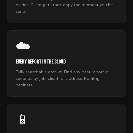
diaries. Client gets their copy the moment you hit
send.
☁️
Every Report in the Cloud
Fully searchable archive. Find any past report in
seconds by job, client, or address. No filing
cabinets.
📱