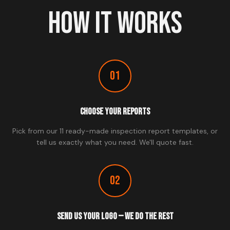
HOW IT WORKS
01
Choose Your Reports
Pick from our 11 ready-made inspection report templates, or
tell us exactly what you need. We'll quote fast.
02
Send Us Your Logo — We Do The Rest