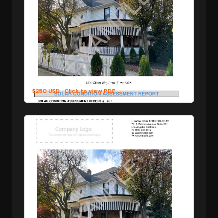
4 Photos per Pillar — 32 photos in total
$250 USD
· Click to view PDF →