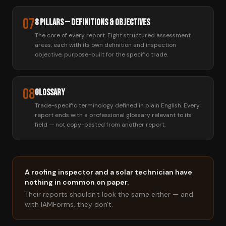
07
8 Pillars — Definitions & Objectives
The core of every report. Eight structured assessment
areas, each with its own definition and inspection
objective, purpose-built for the specific trade.
08
Glossary
Trade-specific terminology defined in plain English. Every
report ends with a professional glossary relevant to its
field — not copy-pasted from another report.
A roofing inspector and a solar technician have
nothing in common on paper.
Their reports shouldn't look the same either — and
with IAMForms, they don't.