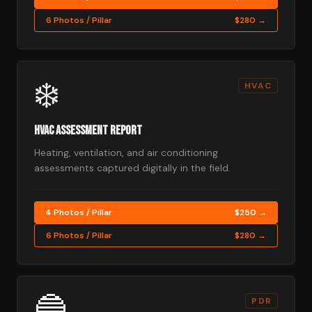
6 Photos / Pillar
$280 →
❄️
HVAC
HVAC Assessment Report
Heating, ventilation, and air conditioning
assessments captured digitally in the field.
4 Photos / Pillar
$250 →
6 Photos / Pillar
$280 →
🔵
PDR