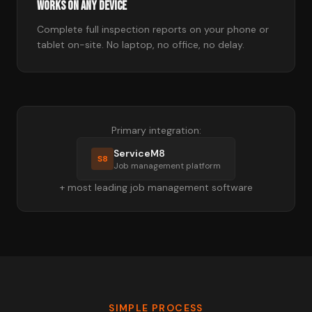
Works on Any Device
Complete full inspection reports on your phone or
tablet on-site. No laptop, no office, no delay.
Primary integration:
ServiceM8
S8
Job management platform
+ most leading job management software
SIMPLE PROCESS